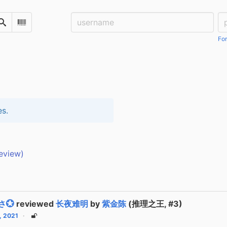
Username:
Pa
Search
Scan Barcode
For
es.
eview)
さ💮
reviewed
长夜难明
by
紫金陈
(推理之王, #3)
2, 2021
Unlisted