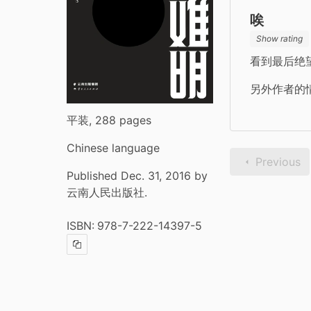
唉
Show rating
看到最后绝
另外作者的
平装, 288 pages
Chinese language
Previous
Published Dec. 31, 2016 by
云南人民出版社.
ISBN:
978-7-222-14397-5
Copy ISBN