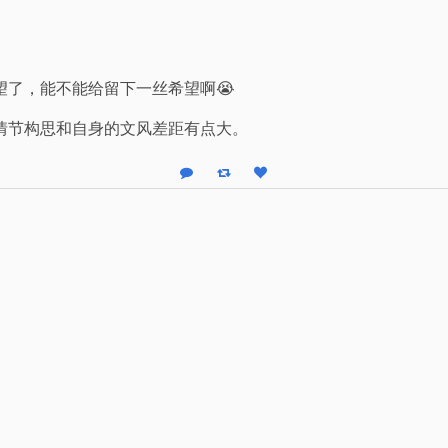
望了，能不能给留下一丝希望啊😭
情节构思和自身的文风差距有点大。
Reply
Boost status
Like status