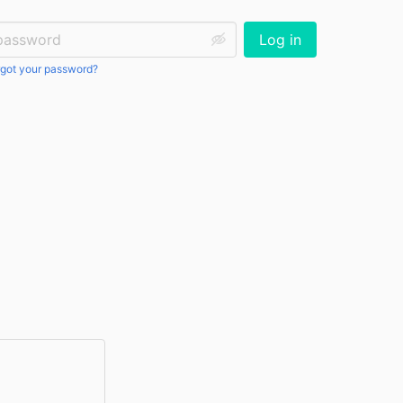
ssword:
Log in
got your password?