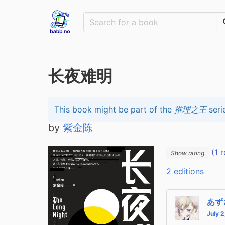
长夜难明
This book might be part of the
推理之王
seri
by
紫金陈
(1 r
Show rating
2 editions
あず
July 