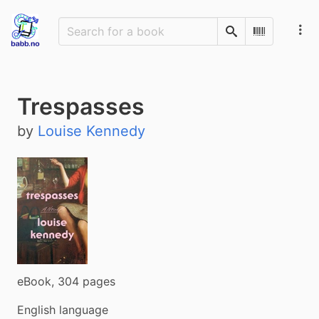
Search
Scan Barco
Trespasses
by
Louise Kennedy
eBook, 304 pages
English language