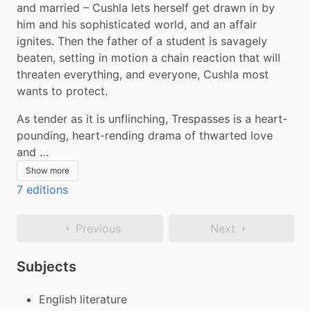
and married – Cushla lets herself get drawn in by 
him and his sophisticated world, and an affair 
ignites. Then the father of a student is savagely 
beaten, setting in motion a chain reaction that will 
threaten everything, and everyone, Cushla most 
wants to protect.
As tender as it is unflinching, Trespasses is a heart-
pounding, heart-rending drama of thwarted love 
and …
Show more
7 editions
Previous
Next
Subjects
English literature