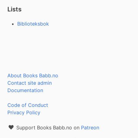
Lists
Biblioteksbok
About Books Babb.no
Contact site admin
Documentation
Code of Conduct
Privacy Policy
Support Books Babb.no on
Patreon