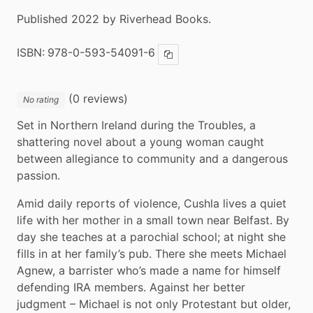
Published 2022 by Riverhead Books.
ISBN:
978-0-593-54091-6
Copy ISBN
(0 reviews)
No rating
Set in Northern Ireland during the Troubles, a 
shattering novel about a young woman caught 
between allegiance to community and a dangerous 
passion.
Amid daily reports of violence, Cushla lives a quiet 
life with her mother in a small town near Belfast. By 
day she teaches at a parochial school; at night she 
fills in at her family’s pub. There she meets Michael 
Agnew, a barrister who’s made a name for himself 
defending IRA members. Against her better 
judgment – Michael is not only Protestant but older, 