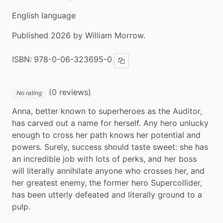
English language
Published 2026 by William Morrow.
ISBN:
978-0-06-323695-0
Copy ISBN
(0 reviews)
No rating
Anna, better known to superheroes as the Auditor, 
has carved out a name for herself. Any hero unlucky 
enough to cross her path knows her potential and 
powers. Surely, success should taste sweet: she has 
an incredible job with lots of perks, and her boss 
will literally annihilate anyone who crosses her, and 
her greatest enemy, the former hero Supercollider, 
has been utterly defeated and literally ground to a 
pulp.