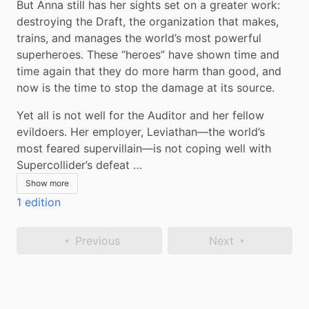
But Anna still has her sights set on a greater work: 
destroying the Draft, the organization that makes, 
trains, and manages the world’s most powerful 
superheroes. These “heroes” have shown time and 
time again that they do more harm than good, and 
now is the time to stop the damage at its source.
Yet all is not well for the Auditor and her fellow 
evildoers. Her employer, Leviathan—the world’s 
most feared supervillain—is not coping well with 
Supercollider’s defeat …
Show more
1 edition
Previous
Next