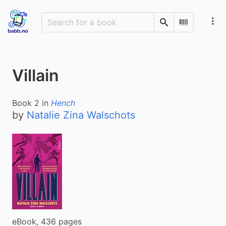
Search
Scan Barco
Villain
Book
2
in
Hench
by
Natalie Zina Walschots
eBook, 436 pages