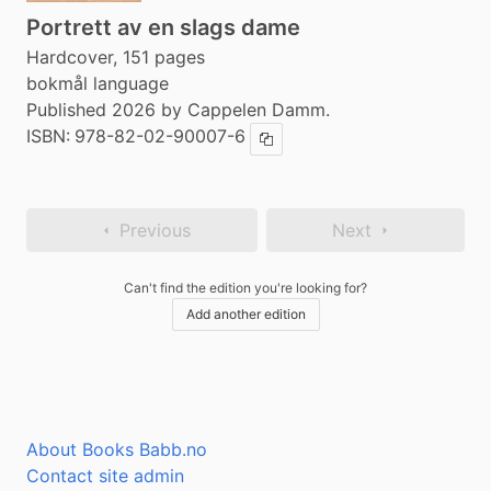
Portrett av en slags dame
Hardcover, 151 pages
bokmål language
Published 2026 by Cappelen Damm.
ISBN:
978-82-02-90007-6
Copy ISBN
Previous
Next
Can't find the edition you're looking for?
Add another edition
About Books Babb.no
Contact site admin