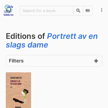
Search
Scan Barco
Editions of
Portrett av en
slags dame
Filters