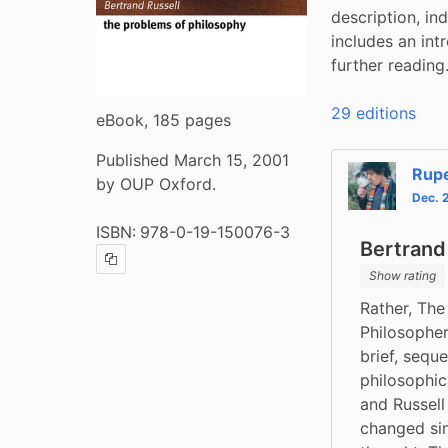
description, in
includes an int
further reading
29 editions
eBook, 185 pages
Published March 15, 2001
Rup
by OUP Oxford.
Dec. 
ISBN:
978-0-19-150076-3
Bertrand
Copy ISBN
Show rating
Rather, The
Philosopher
brief, sequ
philosophica
and Russell
changed sinc