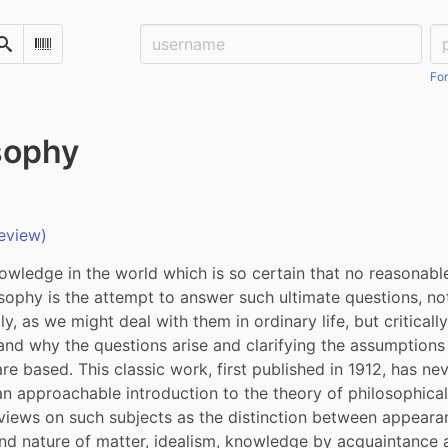
Username:
Pa
Search
Scan Barcode
For
sophy
eview)
nowledge in the world which is so certain that no reasonabl
osophy is the attempt to answer such ultimate questions, not
, as we might deal with them in ordinary life, but critically,
and why the questions arise and clarifying the assumptions
re based. This classic work, first published in 1912, has nev
n approachable introduction to the theory of philosophical e
 views on such subjects as the distinction between appearanc
nd nature of matter, idealism, knowledge by acquaintance 