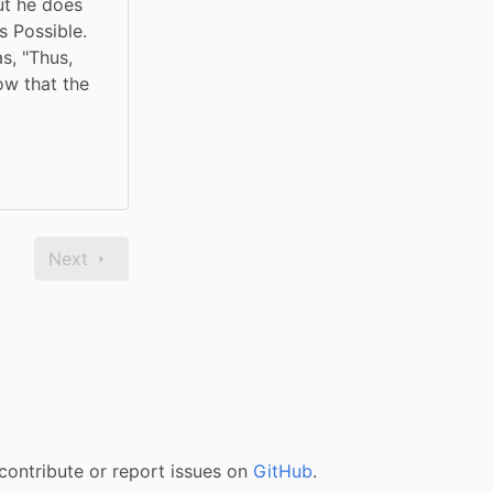
t he does 
 Possible. 
, "Thus, 
w that the 
Next
contribute or report issues on
GitHub
.