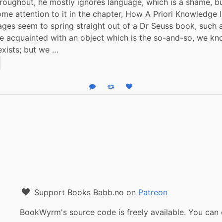
roughout, he mostly ignores language, which is a shame, bu
ome attention to it in the chapter, How A Priori Knowledge Is
es seem to spring straight out of a Dr Seuss book, such as
 acquainted with an object which is the so-and-so, we kno
xists; but we …
Reply
Boost status
Like status
Support Books Babb.no on
Patreon
BookWyrm's source code is freely available. You can 