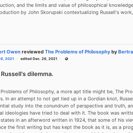
duction, and the limits and value of philosophical knowledge.
roduction by John Skorupski contextualizing Russell's work,
.
ert Owen
reviewed
The Problems of Philosophy
by
Bertra
26, 2021
edited Dec. 26, 2021
Public
 Russell's dilemma.
 Problems of Philosophy, a more apt title might be, The Pro
s. In an attempt to not get tied up in a Gordian knot, Russel
ential study into the conundrum of perspective and truth, a
l ideologies have tried to deal with it. The book was written
 states in an afterword written in 1924, that some of his vie
e the first writing but has kept the book as it is, as a prog