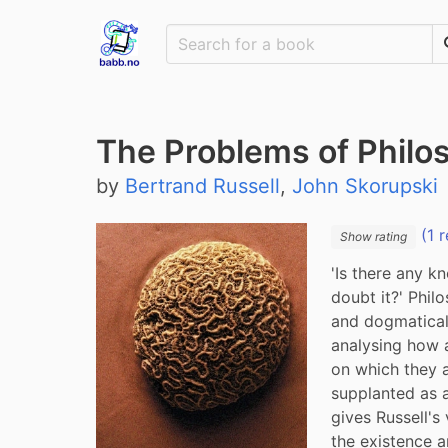
The Problems of Philo
by
Bertrand Russell
,
John Skorupski
(1 r
Show rating
'Is there any k
doubt it?' Phil
and dogmatically
analysing how 
on which they a
supplanted as a
gives Russell's
the existence a