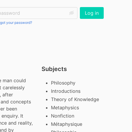
ssword:
Log in
got your password?
Subjects
e man could 
Philosophy
 carelessly 
Introductions
 after 
Theory of Knowledge
 and concepts 
Metaphysics
er been 
nquiry. It 
Nonfiction
e and reality, 
Métaphysique
and by 