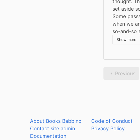
thought. Th
set aside s
Some passag
when we are
so-and-so e
Show more
Previous
About Books Babb.no
Code of Conduct
Contact site admin
Privacy Policy
Documentation