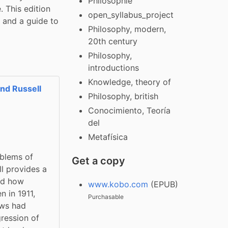
Philosophie
 This edition 
open_syllabus_project
 and a guide to 
Philosophy, modern,
20th century
Philosophy,
introductions
Knowledge, theory of
nd Russell
Philosophy, british
Conocimiento, Teoría
del
Metafísica
blems of 
Get a copy
l provides a 
nd how 
www.kobo.com
(EPUB)
 in 1911, 
Purchasable
ws had 
ression of 