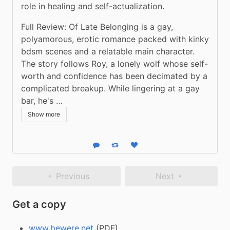
role in healing and self-actualization.
Full Review: Of Late Belonging is a gay, 
polyamorous, erotic romance packed with kinky 
bdsm scenes and a relatable main character. 
The story follows Roy, a lonely wolf whose self-
worth and confidence has been decimated by a 
complicated breakup. While lingering at a gay 
bar, he's …
Show more
Reply
Boost status
Like status
Previous
Next
Get a copy
www.bewere.net
(PDF)