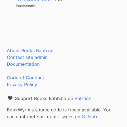
Purchasable
About Books Babb.no
Contact site admin
Documentation
Code of Conduct
Privacy Policy
Support Books Babb.no on
Patreon
BookWyrm's source code is freely available. You
can contribute or report issues on
GitHub
.