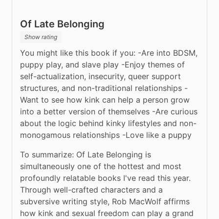
Of Late Belonging
Show rating
You might like this book if you: -Are into BDSM, 
puppy play, and slave play -Enjoy themes of 
self-actualization, insecurity, queer support 
structures, and non-traditional relationships -
Want to see how kink can help a person grow 
into a better version of themselves -Are curious 
about the logic behind kinky lifestyles and non-
monogamous relationships -Love like a puppy
To summarize: Of Late Belonging is 
simultaneously one of the hottest and most 
profoundly relatable books I've read this year. 
Through well-crafted characters and a 
subversive writing style, Rob MacWolf affirms 
how kink and sexual freedom can play a grand 