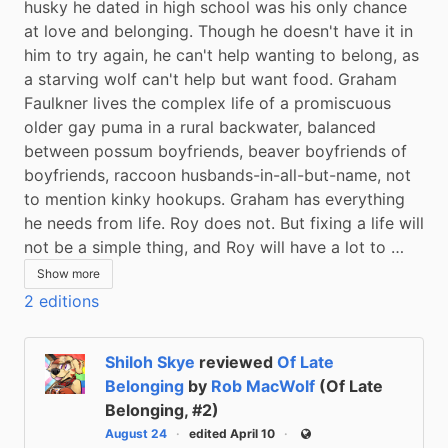
husky he dated in high school was his only chance 
at love and belonging. Though he doesn't have it in 
him to try again, he can't help wanting to belong, as 
a starving wolf can't help but want food. Graham 
Faulkner lives the complex life of a promiscuous 
older gay puma in a rural backwater, balanced 
between possum boyfriends, beaver boyfriends of 
boyfriends, raccoon husbands-in-all-but-name, not 
to mention kinky hookups. Graham has everything 
he needs from life. Roy does not. But fixing a life will 
not be a simple thing, and Roy will have a lot to …
Show more
2 editions
Shiloh Skye
reviewed
Of Late
Belonging
by
Rob MacWolf
(Of Late
Belonging, #2)
August 24
edited April 10
Public