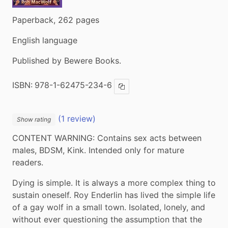
Paperback, 262 pages
English language
Published by Bewere Books.
ISBN:
978-1-62475-234-6
Copy ISBN
(1 review)
Show rating
CONTENT WARNING: Contains sex acts between 
males, BDSM, Kink. Intended only for mature 
readers.
Dying is simple. It is always a more complex thing to 
sustain oneself. Roy Enderlin has lived the simple life 
of a gay wolf in a small town. Isolated, lonely, and 
without ever questioning the assumption that the 