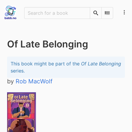
Search
Scan Barco
Of Late Belonging
This book might be part of the
Of Late Belonging
series.
by
Rob MacWolf