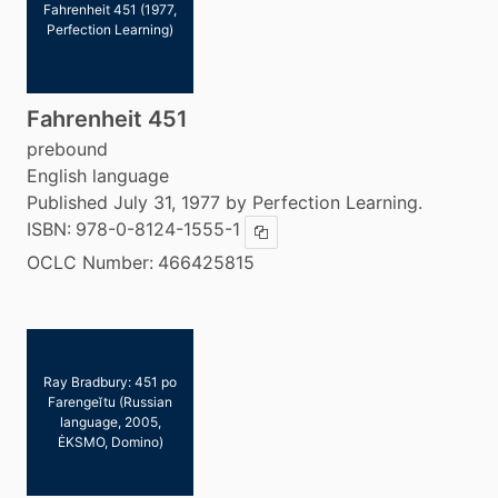
Fahrenheit 451 (1977,
Perfection Learning)
Fahrenheit 451
prebound
English language
Published July 31, 1977 by Perfection Learning.
ISBN:
978-0-8124-1555-1
Copy ISBN
OCLC Number:
466425815
Ray Bradbury: 451 po
Farengeĭtu (Russian
language, 2005,
ĖKSMO, Domino)