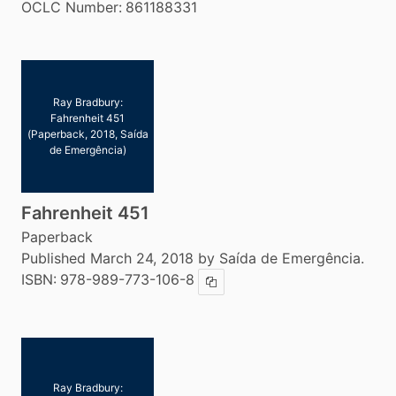
OCLC Number:
861188331
Ray Bradbury:
Fahrenheit 451
(Paperback, 2018, Saída
de Emergência)
Fahrenheit 451
Paperback
Published March 24, 2018 by Saída de Emergência.
ISBN:
978-989-773-106-8
Copy ISBN
Ray Bradbury: