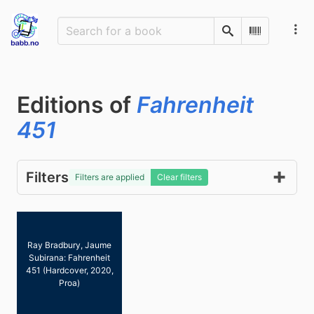
Search
Scan Barco
Editions of
Fahrenheit
451
Filters
Filters are applied
Clear filters
Ray Bradbury, Jaume
Subirana: Fahrenheit
451 (Hardcover, 2020,
Proa)