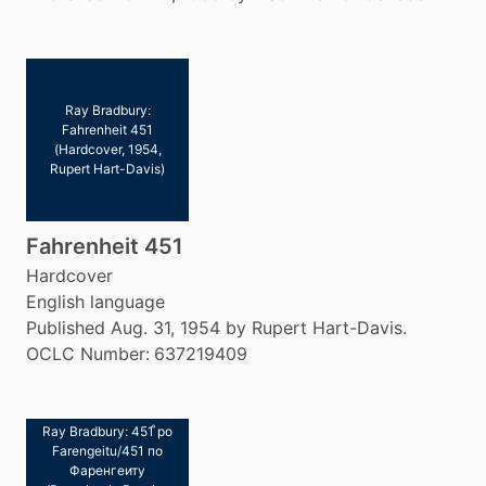
Ray Bradbury:
Fahrenheit 451
(Hardcover, 1954,
Rupert Hart-Davis)
Fahrenheit 451
Hardcover
English language
Published Aug. 31, 1954 by Rupert Hart-Davis.
OCLC Number:
637219409
Ray Bradbury: 451 ̊po
Farengeitu/451 по
Фаренгеиту