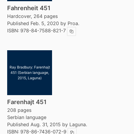
Fahrenheit 451
Hardcover, 264 pages
Published Feb. 5, 2020 by Proa.
ISBN:
978-84-7588-821-7
Copy ISBN
Ray Bradbury: Farenhajt
451 (Serbian language,
2015, Laguna)
Farenhajt 451
208 pages
Serbian language
Published Aug. 31, 2015 by Laguna.
ISBN:
978-86-7436-072-9