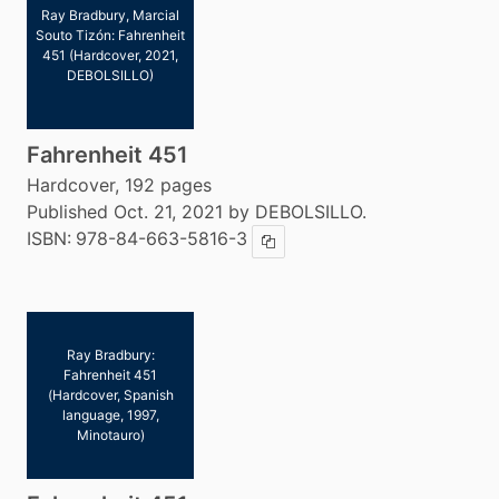
Ray Bradbury, Marcial
Souto Tizón: Fahrenheit
451 (Hardcover, 2021,
DEBOLSILLO)
Fahrenheit 451
Hardcover, 192 pages
Published Oct. 21, 2021 by DEBOLSILLO.
ISBN:
978-84-663-5816-3
Copy ISBN
Ray Bradbury:
Fahrenheit 451
(Hardcover, Spanish
language, 1997,
Minotauro)