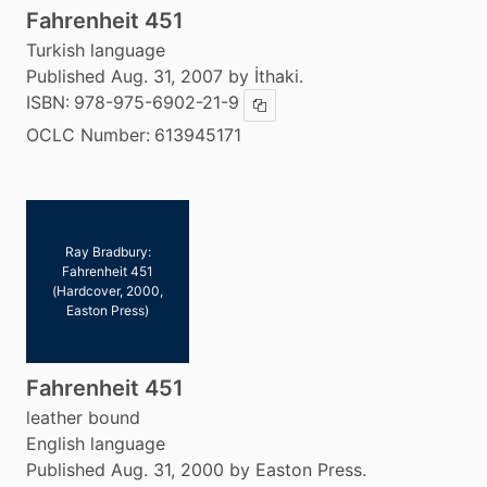
Fahrenheit 451
Turkish language
Published Aug. 31, 2007 by İthaki.
ISBN:
978-975-6902-21-9
Copy ISBN
OCLC Number:
613945171
Ray Bradbury:
Fahrenheit 451
(Hardcover, 2000,
Easton Press)
Fahrenheit 451
leather bound
English language
Published Aug. 31, 2000 by Easton Press.