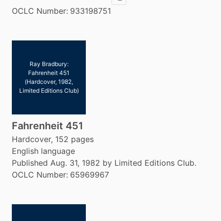
Copy ISBN
OCLC Number:
933198751
Ray Bradbury:
Fahrenheit 451
(Hardcover, 1982,
Limited Editions Club)
Fahrenheit 451
Hardcover, 152 pages
English language
Published Aug. 31, 1982 by Limited Editions Club.
OCLC Number:
65969967