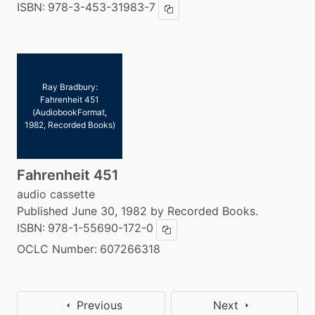
ISBN:
978-3-453-31983-7
Copy ISBN
Ray Bradbury:
Fahrenheit 451
(AudiobookFormat,
1982, Recorded Books)
Fahrenheit 451
audio cassette
Published June 30, 1982 by Recorded Books.
ISBN:
978-1-55690-172-0
Copy ISBN
OCLC Number:
607266318
Previous
Next