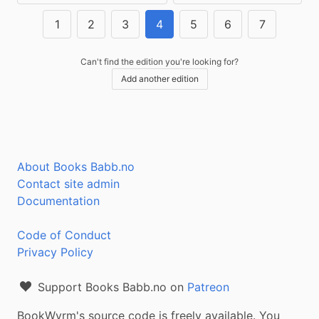
1
2
3
4
5
6
7
Can't find the edition you're looking for?
Add another edition
About Books Babb.no
Contact site admin
Documentation
Code of Conduct
Privacy Policy
Support Books Babb.no on
Patreon
BookWyrm's source code is freely available. You