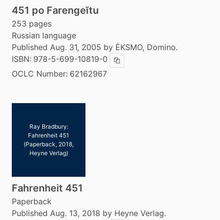
451 po Farengeĭtu
253 pages
Russian language
Published Aug. 31, 2005 by ĖKSMO, Domino.
ISBN:
978-5-699-10819-0
Copy ISBN
OCLC Number:
62162967
Ray Bradbury:
Fahrenheit 451
(Paperback, 2018,
Heyne Verlag)
Fahrenheit 451
Paperback
Published Aug. 13, 2018 by Heyne Verlag.