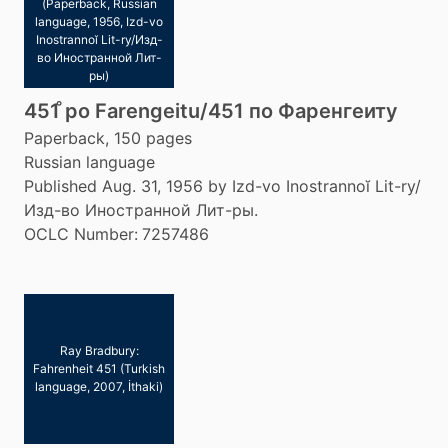
(Paperback, Russian
language, 1956, Izd-vo
Inostrannoĭ Lit-ry/Изд-
во Иностранной Лит-
ры)
451 ̊po Farengeitu/451 по Фаренгеиту
Paperback, 150 pages
Russian language
Published Aug. 31, 1956 by Izd-vo Inostrannoĭ Lit-ry/
Изд-во Иностранной Лит-ры.
OCLC Number:
7257486
Ray Bradbury:
Fahrenheit 451 (Turkish
language, 2007, İthaki)