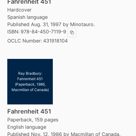
Fahrenheit 451
Hardcover
Spanish language
Published Aug. 31, 1997 by Minotauro.
ISBN:
978-84-450-7119-9
Copy ISBN
OCLC Number:
431918104
Ray Bradbury:
Fahrenheit 451
(Paperback, 1986,
Macmillan of Canada)
Fahrenheit 451
Paperback, 159 pages
English language
Published Nov. 12, 1986 by Macmillan of Canada.