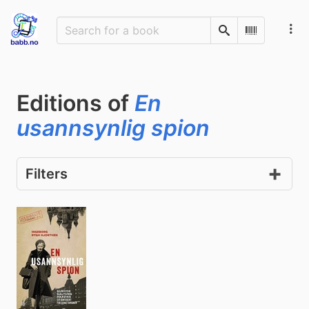
Search
Scan Barco
Editions of
En
usannsynlig spion
Filters