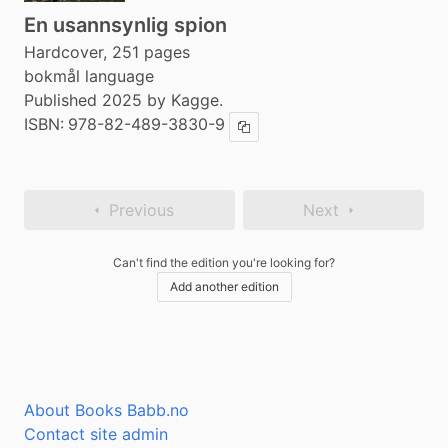
En usannsynlig spion
Hardcover, 251 pages
bokmål language
Published 2025 by Kagge.
ISBN:
978-82-489-3830-9
Copy ISBN
Previous
Next
Can't find the edition you're looking for?
Add another edition
About Books Babb.no
Contact site admin