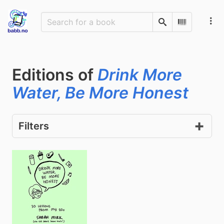
Search
Scan Barco
Editions of
Drink More
Water, Be More Honest
Filters