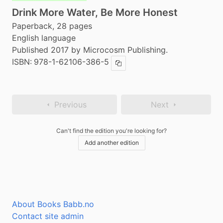
Drink More Water, Be More Honest
Paperback, 28 pages
English language
Published 2017 by Microcosm Publishing.
ISBN:
978-1-62106-386-5
Copy ISBN
Previous
Next
Can't find the edition you're looking for?
Add another edition
About Books Babb.no
Contact site admin