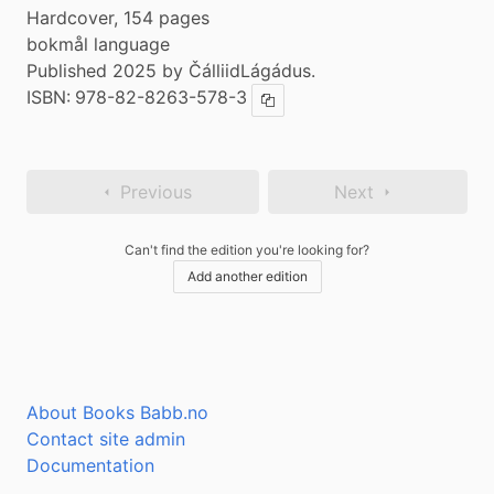
Hardcover, 154 pages
bokmål language
Published 2025 by ČálliidLágádus.
ISBN:
978-82-8263-578-3
Copy ISBN
Previous
Next
Can't find the edition you're looking for?
Add another edition
About Books Babb.no
Contact site admin
Documentation