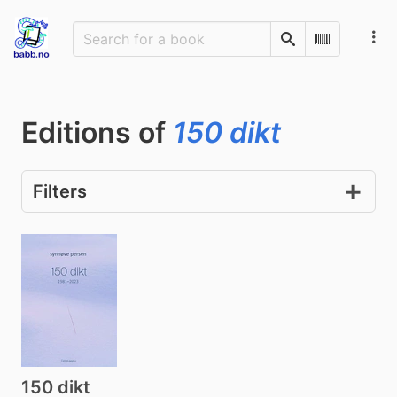
Search
Scan Barco
Editions of
150 dikt
Filters
150 dikt