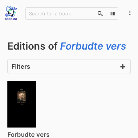
Search
Scan Barco
Editions of
Forbudte vers
Filters
Forbudte vers