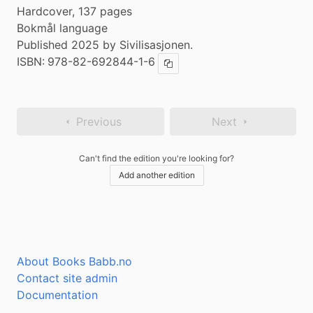
Hardcover, 137 pages
Bokmål language
Published 2025 by Sivilisasjonen.
ISBN:
978-82-692844-1-6
Copy ISBN
Previous
Next
Can't find the edition you're looking for?
Add another edition
About Books Babb.no
Contact site admin
Documentation