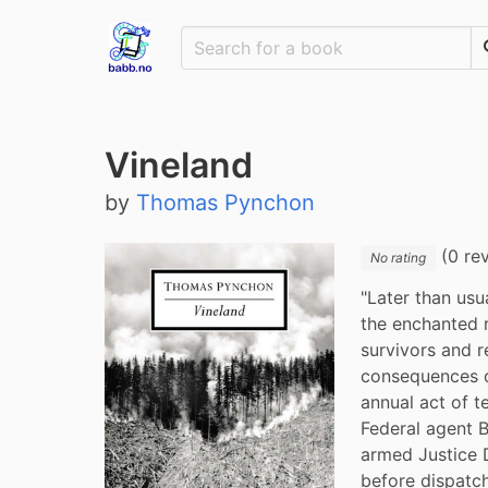
Vineland
by
Thomas Pynchon
(0 re
No rating
"Later than usu
the enchanted 
survivors and r
consequences of
annual act of t
Federal agent B
armed Justice D
before dispatch