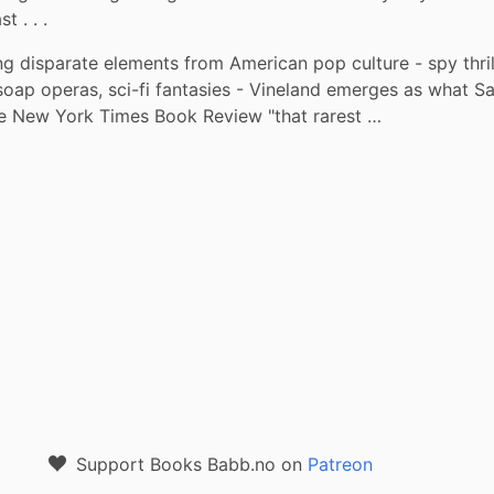
 . . .
g disparate elements from American pop culture - spy thrille
soap operas, sci-fi fantasies - Vineland emerges as what S
the New York Times Book Review "that rarest …
Support Books Babb.no on
Patreon