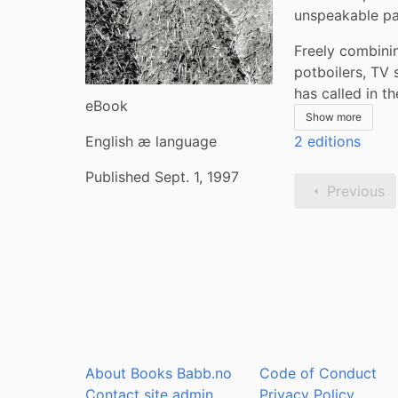
unspeakable past
Freely combinin
potboilers, TV 
has called in 
eBook
Show more
English æ language
2 editions
Published Sept. 1, 1997
Previous
About Books Babb.no
Code of Conduct
Contact site admin
Privacy Policy