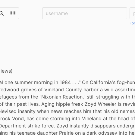
Username:
Pa
Search
Scan Barcode
For
views)
al one summer morning in 1984 . . ." On California's fog-hu
redwood groves of Vineland County harbor a wild assortmen
efugees from the "Nixonian Reaction," still struggling with th
 their past lives. Aging hippie freak Zoyd Wheeler is revvin
elevised insanity when news reaches him that his old nemesis,
rock Vond, has come storming into Vineland at the head of 
epartment strike force. Zoyd instantly disappears undergr
ing his teenage daughter Prairie on a dark odyssey into her 