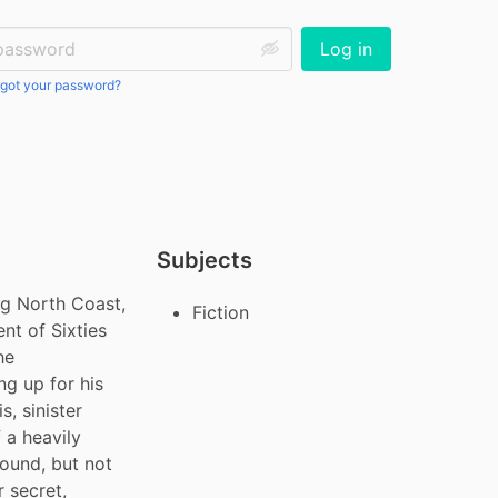
ssword:
Log in
got your password?
Subjects
ng North Coast, 
Fiction
t of Sixties 
e 
g up for his 
 sinister 
a heavily 
ound, but not 
secret, 