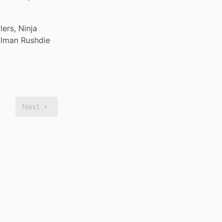
rs, Ninja 
alman Rushdie 
Next