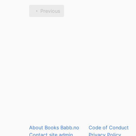
Previous
About Books Babb.no
Code of Conduct
Contact site admin
Privacy Policy