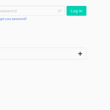
ssword:
Log in
got your password?