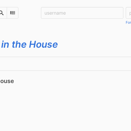
Username:
Pa
Search
Scan Barcode
For
 in the House
House
0