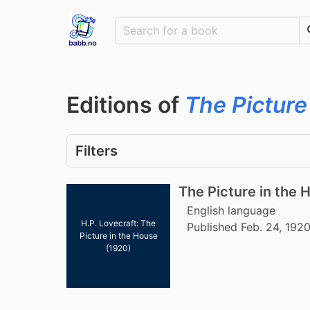
Editions of
The Picture
Filters
The Picture in the 
English language
H.P. Lovecraft: The
Published Feb. 24, 192
Picture in the House
(1920)