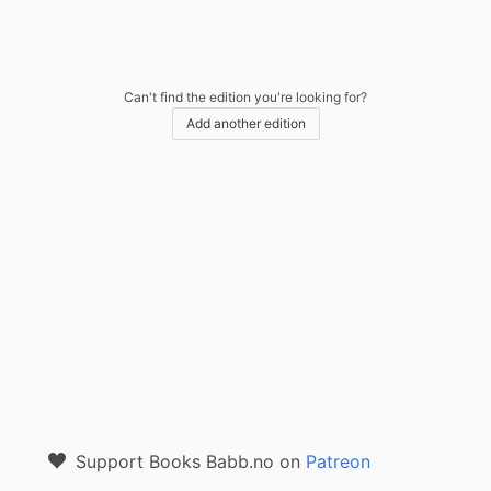
Can't find the edition you're looking for?
Add another edition
Support Books Babb.no on
Patreon