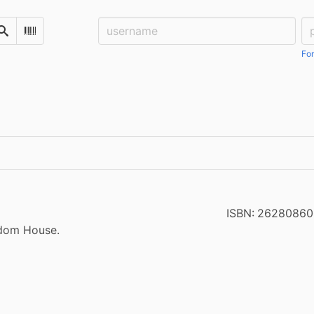
Username:
Pa
Search
Scan Barcode
For
ISBN:
26280860
ndom House.