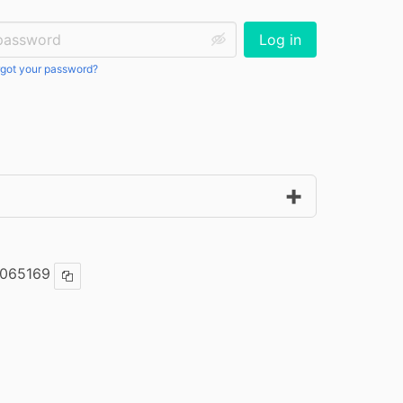
ssword:
Log in
got your password?
065169
Copy ISBN