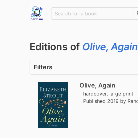
Editions of
Olive, Again
Filters
Olive, Again
hardcover, large print
Published 2019 by Ra