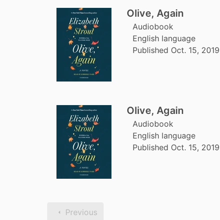
Olive, Again
Audiobook
English language
Published Oct. 15, 201
Olive, Again
Audiobook
English language
Published Oct. 15, 201
Previous