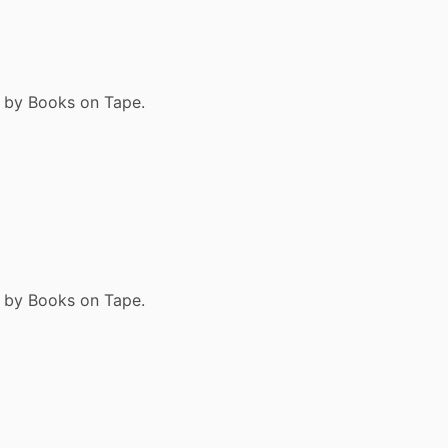
9 by Books on Tape.
9 by Books on Tape.