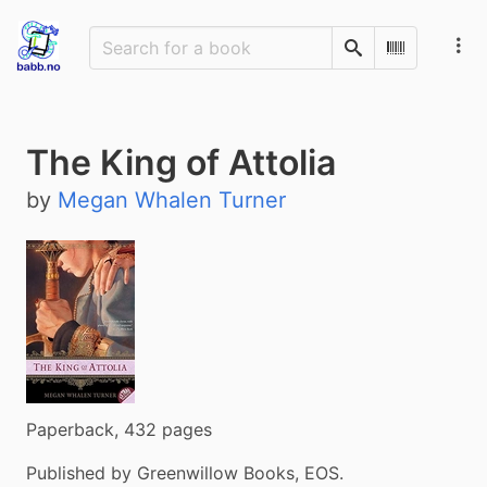
Search
Scan Barco
The King of Attolia
by
Megan Whalen Turner
Paperback, 432 pages
Published by Greenwillow Books, EOS.