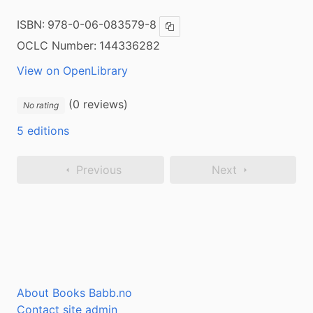
ISBN:
978-0-06-083579-8
Copy ISBN
OCLC Number:
144336282
View on OpenLibrary
(0 reviews)
No rating
5 editions
Previous
Next
About Books Babb.no
Contact site admin