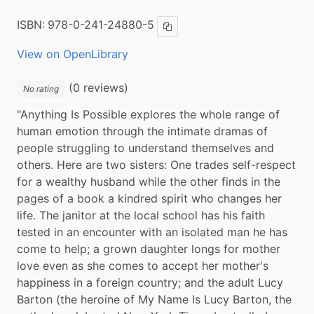
ISBN:
978-0-241-24880-5
Copy ISBN
View on OpenLibrary
(0 reviews)
No rating
"Anything Is Possible explores the whole range of 
human emotion through the intimate dramas of 
people struggling to understand themselves and 
others. Here are two sisters: One trades self-respect 
for a wealthy husband while the other finds in the 
pages of a book a kindred spirit who changes her 
life. The janitor at the local school has his faith 
tested in an encounter with an isolated man he has 
come to help; a grown daughter longs for mother 
love even as she comes to accept her mother's 
happiness in a foreign country; and the adult Lucy 
Barton (the heroine of My Name Is Lucy Barton, the 