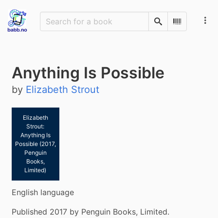
Search
Scan Barco
Anything Is Possible
by
Elizabeth Strout
Elizabeth
Strout:
Anything Is
Possible (2017,
Penguin
Books,
Limited)
English language
Published 2017 by Penguin Books, Limited.