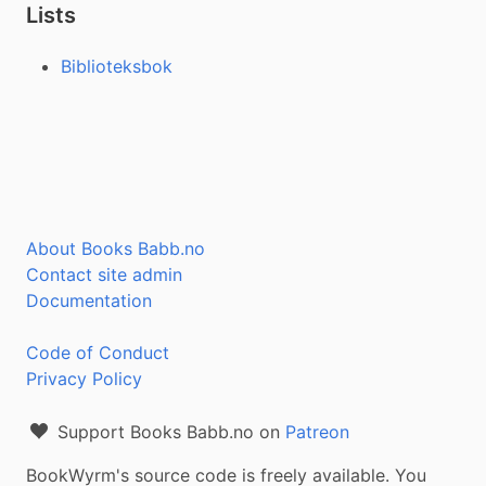
Lists
Biblioteksbok
About Books Babb.no
Contact site admin
Documentation
Code of Conduct
Privacy Policy
Support Books Babb.no on
Patreon
BookWyrm's source code is freely available. You