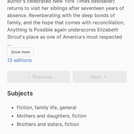
author's celebrated New York Times bestseller) 
returns to visit her siblings after seventeen years of 
absence. Reverberating with the deep bonds of 
family, and the hope that comes with reconciliation, 
Anything Is Possible again underscores Elizabeth 
Strout's place as one of America's most respected 
…
Show more
13 editions
Previous
Next
Subjects
Fiction, family life, general
Mothers and daughters, fiction
Brothers and sisters, fiction