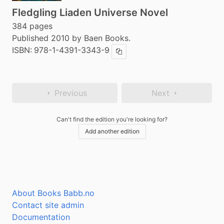
Fledgling Liaden Universe Novel
384 pages
Published 2010 by Baen Books.
ISBN:
978-1-4391-3343-9
Copy ISBN
Previous
Next
Can't find the edition you're looking for?
Add another edition
About Books Babb.no
Contact site admin
Documentation