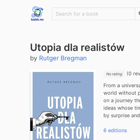
Utopia dla realistów
by
Rutger Bregman
(0 re
No rating
From a univers
world without p
on a journey thr
ideas whose tim
by surprise an
6 editions