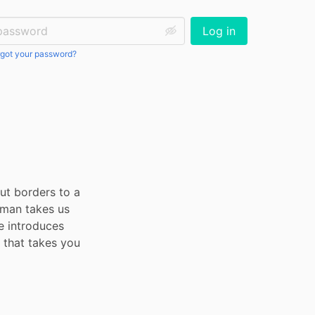
ssword:
Log in
got your password?
t borders to a 
gman takes us 
e introduces 
that takes you 