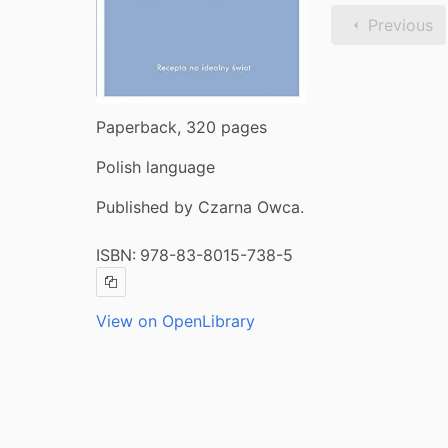
Previous
Paperback, 320 pages
Polish language
Published by Czarna Owca.
ISBN:
978-83-8015-738-5
Copy ISBN
View on OpenLibrary