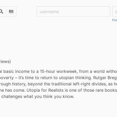
Username:
Pa
Search
Scan Barcode
For
views)
al basic income to a 15-hour workweek, from a world withou
overty – it’s time to return to utopian thinking. Rutger Bre
ough history, beyond the traditional left-right divides, as h
e has come. Utopia for Realists is one of those rare books 
d challenges what you think you know.