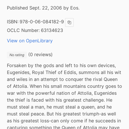
Published Sept. 22, 2006 by Eos.
ISBN:
978-0-06-084182-9
Copy ISBN
OCLC Number:
63134623
View on OpenLibrary
(0 reviews)
No rating
Forsaken by the gods and left to his own devices, 
Eugenides, Royal Thief of Eddis, summons all his wit 
and wiles in an attempt to conquer the rival Queen 
of Attolia. When his small mountains country goes to 
war with the powerful nation of Attolia, Eugenides 
the thief is faced with his greatest challenge. He 
must steal a man, he must steal a queen, and he 
must steal peace. But his greatest triumph-as well 
as his greatest loss-can only come if he succeeds in 
capturing something the Queen of Attolia may have 