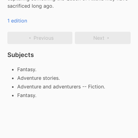
sacrificed long ago.
1 edition
Previous
Next
Subjects
Fantasy.
Adventure stories.
Adventure and adventurers -- Fiction.
Fantasy.