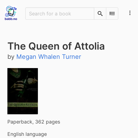
Search
Scan Barco
The Queen of Attolia
by
Megan Whalen Turner
Paperback, 362 pages
English language