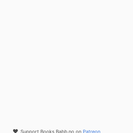
Support Books Babb.no on
Patreon