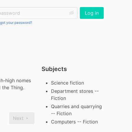
ssword:
Log in
got your password?
Subjects
ch-high nomes 
Science fiction
d the Thing.
Department stores --
Fiction
Quarries and quarrying
-- Fiction
Next
Computers -- Fiction