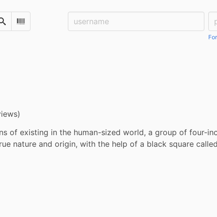
Username:
Pa
Search
Scan Barcode
For
views)
ns of existing in the human-sized world, a group of four-in
true nature and origin, with the help of a black square calle