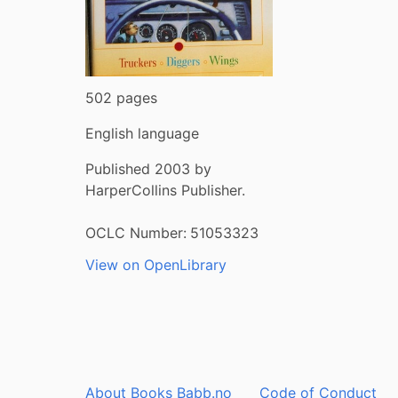
502 pages
English language
Published 2003 by
HarperCollins Publisher.
OCLC Number:
51053323
View on OpenLibrary
About Books Babb.no
Code of Conduct