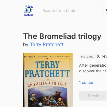
The Bromeliad trilogy
by
Terry Pratchett
(0 re
No rating
After generatio
discover their 
1 edition
Previous