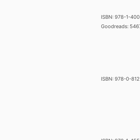
ISBN:
978-1-40
Goodreads:
546
ISBN:
978-0-812