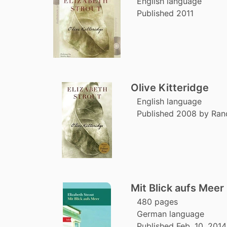
English language
Published 2011
Olive Kitteridge
English language
Published 2008 by Ra
Mit Blick aufs Meer
480 pages
German language
Published Feb. 10, 2014