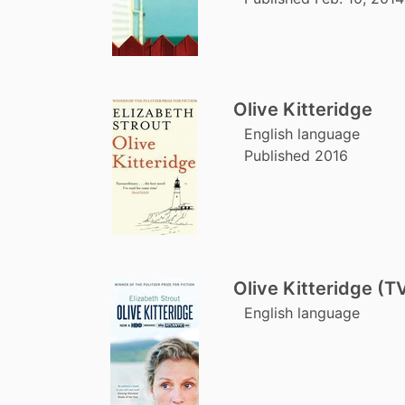
Olive Kitteridge
English language
Published 2016
Olive Kitteridge (TV
English language