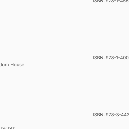
ISBN:
978-1-455
ISBN:
978-1-40
ndom House.
ISBN:
978-3-44
 by btb.