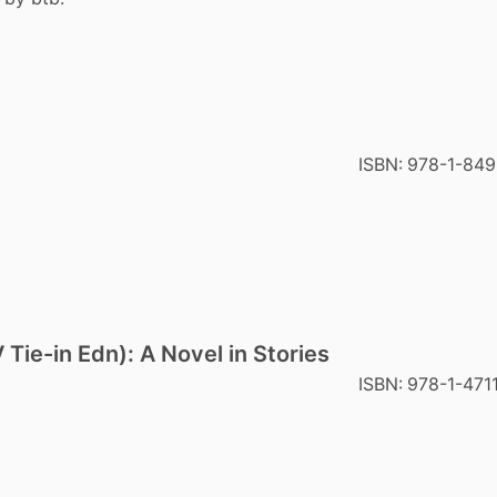
ISBN:
978-1-849
 Tie-in Edn): A Novel in Stories
ISBN:
978-1-471