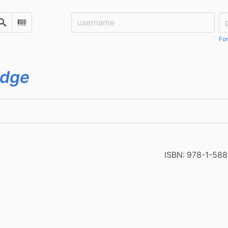
Username:
Pa
Search
Scan Barcode
For
idge
ISBN:
978-1-588