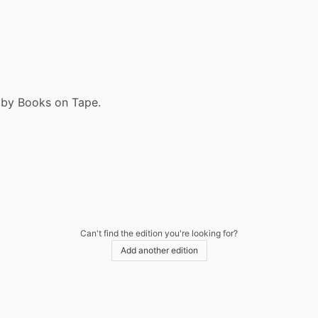
9 by Books on Tape.
Can't find the edition you're looking for?
Add another edition