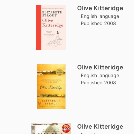
Olive Kitteridge
English language
Published 2008
Olive Kitteridge
English language
Published 2008
Olive Kitteridge