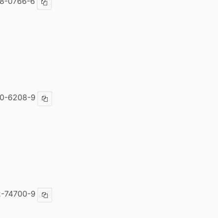
8-0766-6
Copy ISBN
00-6208-9
Copy ISBN
2-74700-9
Copy ISBN