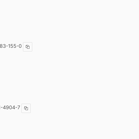
83-155-0
Copy ISBN
1-4904-7
Copy ISBN