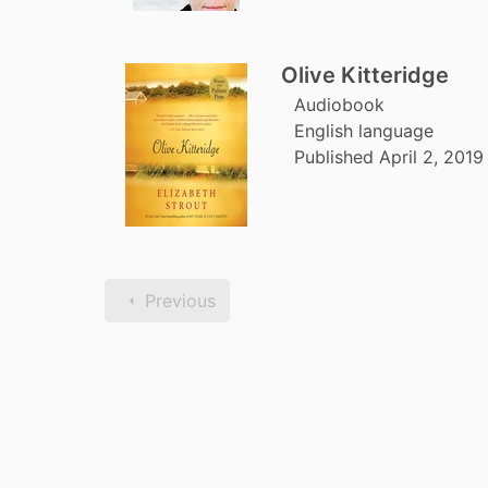
Olive Kitteridge
Audiobook
English language
Published April 2, 201
Previous