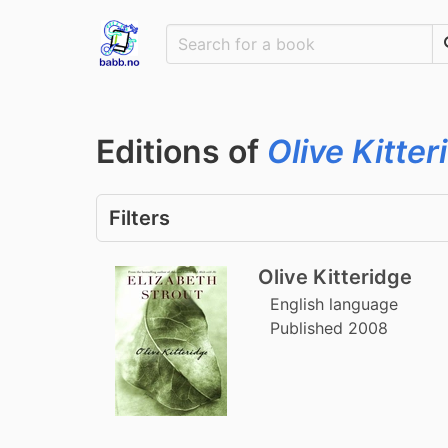
Editions of
Olive Kitter
Filters
Olive Kitteridge
English language
Published 2008