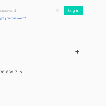
ssword:
Log in
got your password?
36-688-7
Copy ISBN