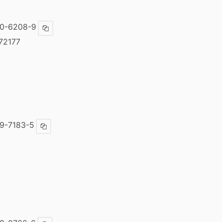
00-6208-9
Copy ISBN
72177
9-7183-5
Copy ISBN