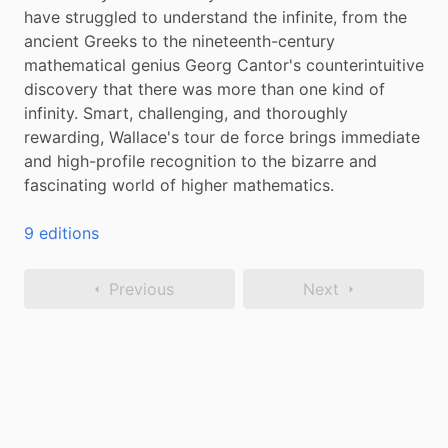
have struggled to understand the infinite, from the 
ancient Greeks to the nineteenth-century 
mathematical genius Georg Cantor's counterintuitive 
discovery that there was more than one kind of 
infinity. Smart, challenging, and thoroughly 
rewarding, Wallace's tour de force brings immediate 
and high-profile recognition to the bizarre and 
fascinating world of higher mathematics.
9 editions
Previous
Next