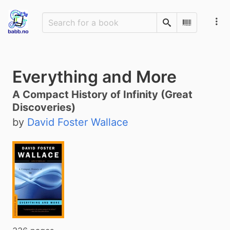
Search
Scan Barco
Everything and More
A Compact History of Infinity (Great
Discoveries)
by
David Foster Wallace