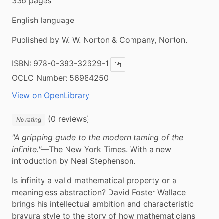
336 pages
English language
Published by W. W. Norton & Company, Norton.
ISBN:
978-0-393-32629-1
Copy ISBN
OCLC Number:
56984250
View on OpenLibrary
(0 reviews)
No rating
"A gripping guide to the modern taming of the 
infinite."
—The New York Times. With a new 
introduction by Neal Stephenson.
Is infinity a valid mathematical property or a 
meaningless abstraction? David Foster Wallace 
brings his intellectual ambition and characteristic 
bravura style to the story of how mathematicians 