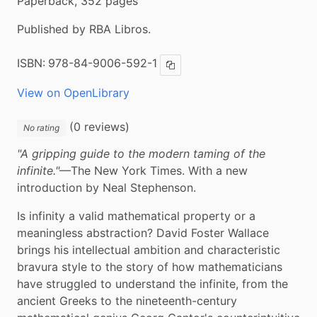
Paperback, 352 pages
Published by RBA Libros.
ISBN:
978-84-9006-592-1
Copy ISBN
View on OpenLibrary
(0 reviews)
No rating
"A gripping guide to the modern taming of the 
infinite."
—The New York Times. With a new 
introduction by Neal Stephenson.
Is infinity a valid mathematical property or a 
meaningless abstraction? David Foster Wallace 
brings his intellectual ambition and characteristic 
bravura style to the story of how mathematicians 
have struggled to understand the infinite, from the 
ancient Greeks to the nineteenth-century 