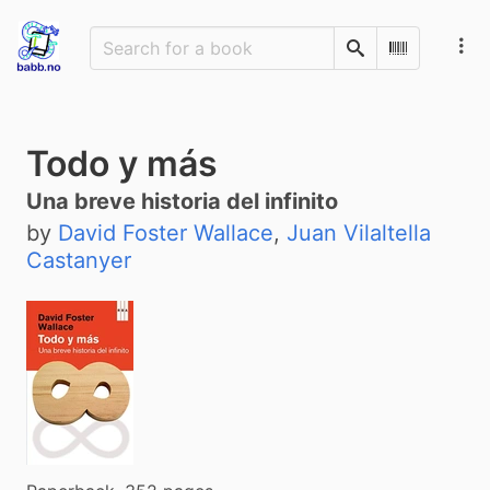
Search
Scan Barco
Todo y más
Una breve historia del infinito
by
David Foster Wallace
,
Juan Vilaltella
Castanyer