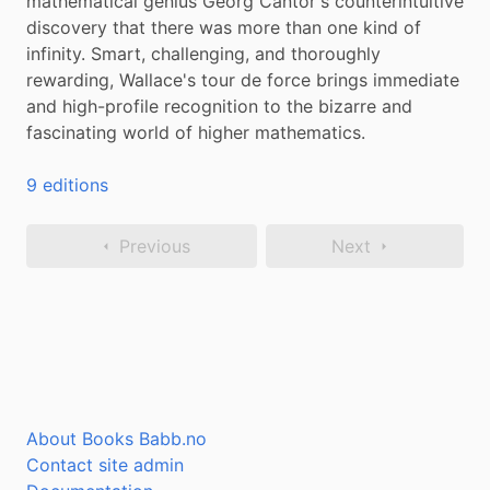
mathematical genius Georg Cantor's counterintuitive 
discovery that there was more than one kind of 
infinity. Smart, challenging, and thoroughly 
rewarding, Wallace's tour de force brings immediate 
and high-profile recognition to the bizarre and 
fascinating world of higher mathematics.
9 editions
Previous
Next
About Books Babb.no
Contact site admin