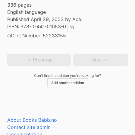
336 pages
English language
Published April 29, 2003 by Ace.
ISBN:
978-0-441-01053-0
Copy ISBN
OCLC Number:
52233155
Previous
Next
Can't find the edition you're looking for?
Add another edition
About Books Babb.no
Contact site admin
Documentation