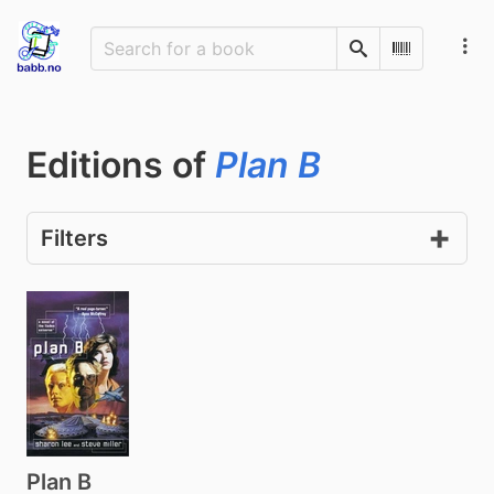
Search
Scan Barco
Editions of
Plan B
Filters
Plan B