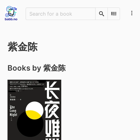
Search
Scan Barco
紫金陈
Books by 紫金陈