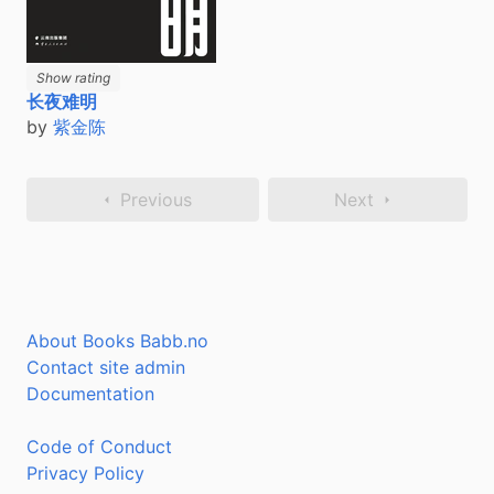
Show rating
长夜难明
by
紫金陈
Previous
Next
About Books Babb.no
Contact site admin
Documentation
Code of Conduct
Privacy Policy