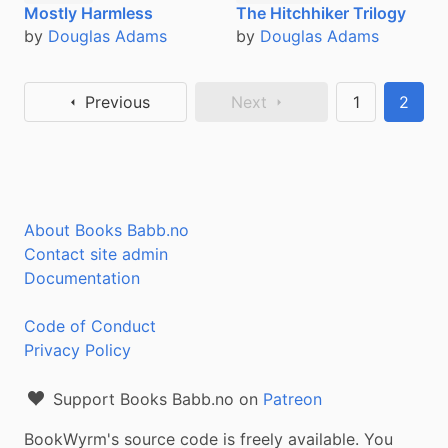
The Hitchhiker Trilogy
Mostly Harmless
by
Douglas Adams
by
Douglas Adams
Previous
Next
1
2
About Books Babb.no
Contact site admin
Documentation
Code of Conduct
Privacy Policy
Support Books Babb.no on
Patreon
BookWyrm's source code is freely available. You