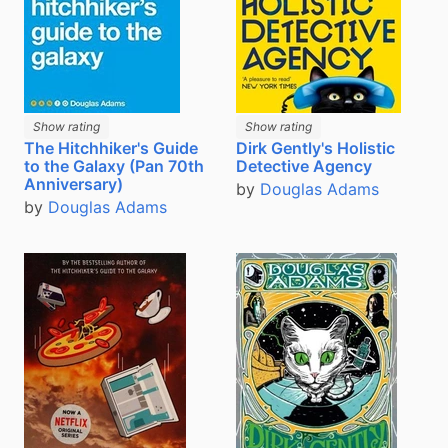
Show rating
Show rating
The Hitchhiker's Guide
Dirk Gently's Holistic
to the Galaxy (Pan 70th
Detective Agency
Anniversary)
by
Douglas Adams
by
Douglas Adams