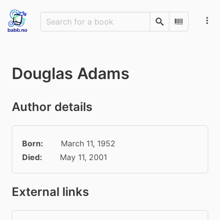
Search
Scan Barco
Douglas Adams
Author details
Born:
March 11, 1952
Died:
May 11, 2001
External links