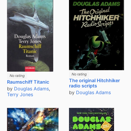
No rating
No rating
The original Hitchhiker
Raumschiff Titanic
radio scripts
by
Douglas Adams
,
by
Douglas Adams
Terry Jones