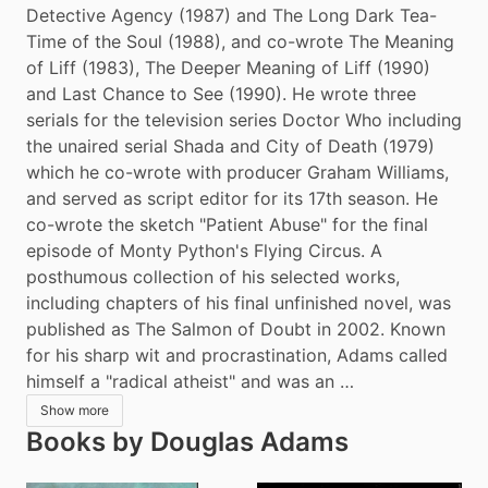
Detective Agency (1987) and The Long Dark Tea-
Time of the Soul (1988), and co-wrote The Meaning 
of Liff (1983), The Deeper Meaning of Liff (1990) 
and Last Chance to See (1990). He wrote three 
serials for the television series Doctor Who including 
the unaired serial Shada and City of Death (1979) 
which he co-wrote with producer Graham Williams, 
and served as script editor for its 17th season. He 
co-wrote the sketch "Patient Abuse" for the final 
episode of Monty Python's Flying Circus. A 
posthumous collection of his selected works, 
including chapters of his final unfinished novel, was 
published as The Salmon of Doubt in 2002. Known 
for his sharp wit and procrastination, Adams called 
himself a "radical atheist" and was an …
Show more
Books by Douglas Adams