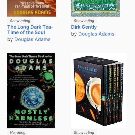
Show rating
Show rating
The Long Dark Tea-
Dirk Gently
Time of the Soul
by
Douglas Adams
by
Douglas Adams
No rating
Show rating