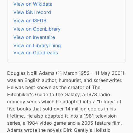
View on Wikidata
View ISNI record
View on ISFDB
View on OpenLibrary
View on Inventaire
View on LibraryThing
View on Goodreads
Douglas Noël Adams (11 March 1952 – 11 May 2001) 
was an English author, humourist, and screenwriter. 
He was best known as the creator of The 
Hitchhiker's Guide to the Galaxy, a 1978 radio 
comedy series which he adapted into a "trilogy" of 
five books that sold over 14 million copies in his 
lifetime. He also adapted it into a 1981 television 
series, a 1984 video game and a 2005 feature film. 
Adams wrote the novels Dirk Gently's Holistic 