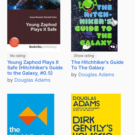
No rating
Show rating
The Hitchhiker's Guide
Young Zaphod Plays It
To The Galaxy
Safe (Hitchhiker's Guide
to the Galaxy, #0.5)
by
Douglas Adams
by
Douglas Adams