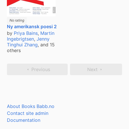
No rating
Ny amerikansk poesi 2
by
Priya Bains
,
Martin
Ingebrigtsen
,
Jenny
Tinghui Zhang
, and 15
others
Previous
Next
About Books Babb.no
Contact site admin
Documentation