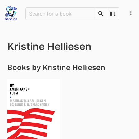
Search
Scan Barco
Kristine Helliesen
Books by Kristine Helliesen