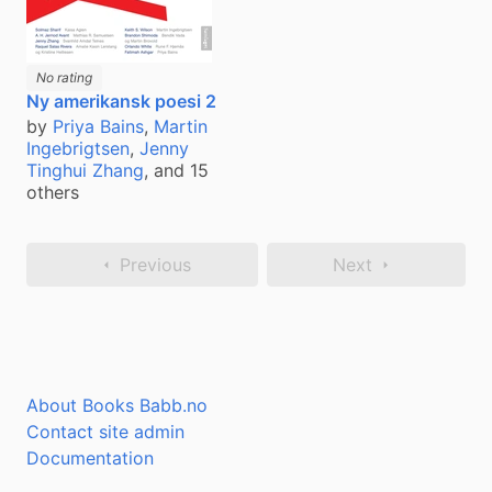
No rating
Ny amerikansk poesi 2
by
Priya Bains
,
Martin
Ingebrigtsen
,
Jenny
Tinghui Zhang
, and 15
others
Previous
Next
About Books Babb.no
Contact site admin
Documentation